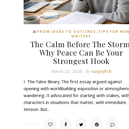
,
In
FROM IDEAS TO OUTLINES
TIPS FOR NE
WRITERS
The Calm Before The Storm
Why Peace Can Be Your
Strongest Hook
March 22, 2026
susyq918
By
I. The False Binary The first essay argued against
opening with worldbuilding exposition or atmospheri
wandering. It advocated for starting with stakes, wit
characters in situations that matter, with immediate
tension. But…