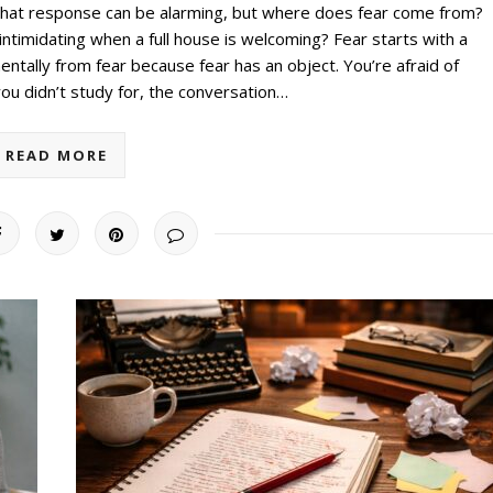
that response can be alarming, but where does fear come from?
imidating when a full house is welcoming? Fear starts with a
ntally from fear because fear has an object. You’re afraid of
u didn’t study for, the conversation…
READ MORE