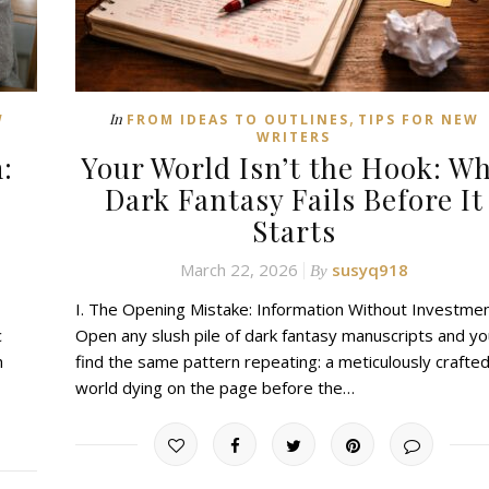
,
In
W
FROM IDEAS TO OUTLINES
TIPS FOR NEW
WRITERS
:
Your World Isn’t the Hook: W
Dark Fantasy Fails Before It
Starts
March 22, 2026
susyq918
By
I. The Opening Mistake: Information Without Investme
c
Open any slush pile of dark fantasy manuscripts and you
h
find the same pattern repeating: a meticulously crafte
world dying on the page before the…