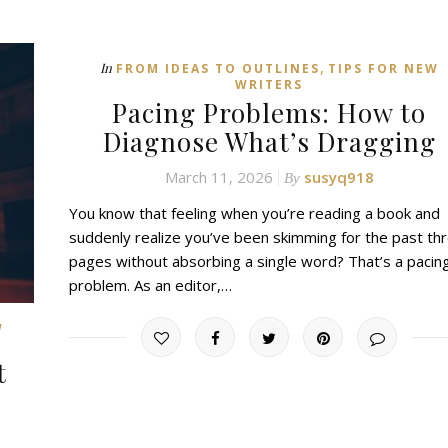
,
In
FROM IDEAS TO OUTLINES
TIPS FOR NEW
WRITERS
Pacing Problems: How to
Diagnose What’s Dragging
March 11, 2026
susyq918
By
You know that feeling when you’re reading a book and
suddenly realize you’ve been skimming for the past th
pages without absorbing a single word? That’s a pacin
problem. As an editor,…
W
t