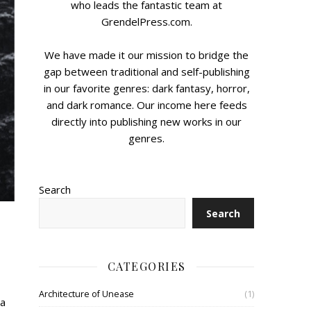
who leads the fantastic team at
GrendelPress.com.
We have made it our mission to bridge the
gap between traditional and self-publishing
in our favorite genres: dark fantasy, horror,
and dark romance. Our income here feeds
directly into publishing new works in our
genres.
Search
Search
CATEGORIES
Architecture of Unease
(1)
 a