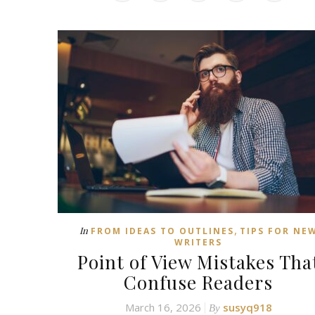
,
In
FROM IDEAS TO OUTLINES
TIPS FOR NE
WRITERS
Point of View Mistakes Tha
Confuse Readers
March 16, 2026
susyq918
By