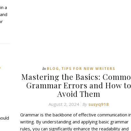
in a
 and
or
,
In
W
BLOG
TIPS FOR NEW WRITERS
Mastering the Basics: Comm
Grammar Errors and How t
Avoid Them
August 2, 2024
susyq918
By
Grammar is the backbone of effective communication i
hould
writing. By understanding and applying basic grammar
rules, you can significantly enhance the readability and