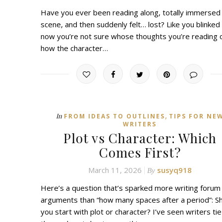
Have you ever been reading along, totally immersed 
scene, and then suddenly felt… lost? Like you blinked
now you’re not sure whose thoughts you’re reading 
how the character…
,
In
FROM IDEAS TO OUTLINES
TIPS FOR NE
WRITERS
Plot vs Character: Which
Comes First?
March 11, 2026
susyq918
By
Here’s a question that’s sparked more writing forum
arguments than “how many spaces after a period”: S
you start with plot or character? I’ve seen writers tie