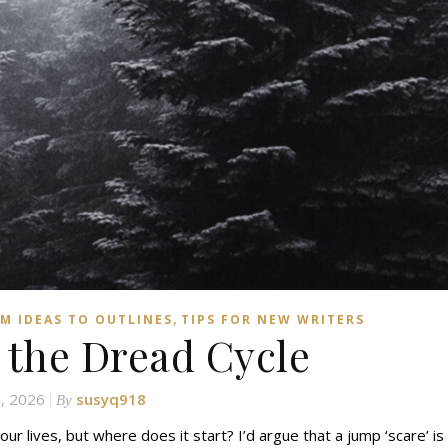
,
M IDEAS TO OUTLINES
TIPS FOR NEW WRITERS
 the Dread Cycle
8, 2026
susyq918
By
our lives, but where does it start? I’d argue that a jump ‘scare’ is