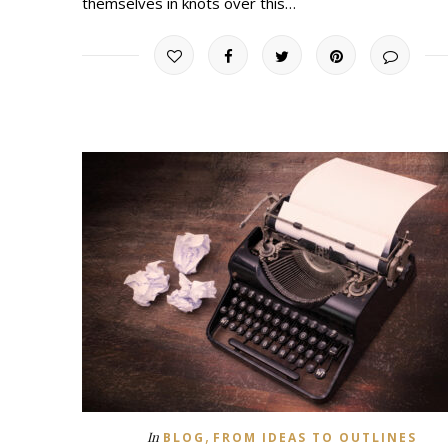
themselves in knots over this…
,
In
BLOG
FROM IDEAS TO OUTLINES