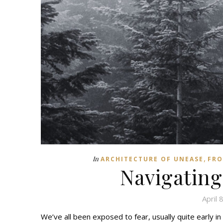
,
In
ARCHITECTURE OF UNEASE
FRO
Navigating
April 
We’ve all been exposed to fear, usually quite early in 