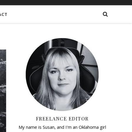
ACT
FREELANCE EDITOR
My name is Susan, and I'm an Oklahoma girl