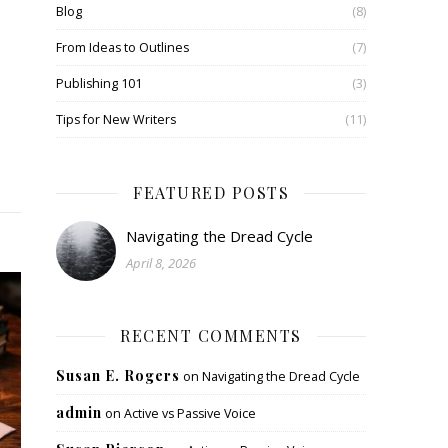
Blog
(8)
From Ideas to Outlines
(7)
Publishing 101
(3)
Tips for New Writers
(11)
FEATURED POSTS
Navigating the Dread Cycle
April 8, 2026
RECENT COMMENTS
Susan E. Rogers
on
Navigating the Dread Cycle
admin
on
Active vs Passive Voice