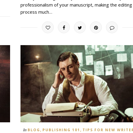
professionalism of your manuscript, making the editing
process much…
,
,
In
BLOG
PUBLISHING 101
TIPS FOR NEW WRITE