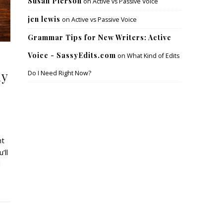
Susan Pierson
on
Active vs Passive Voice
jen lewis
on
Active vs Passive Voice
Grammar Tips for New Writers: Active
Voice - SassyEdits.com
on
What Kind of Edits
hy
Do I Need Right Now?
nt
’ll
d