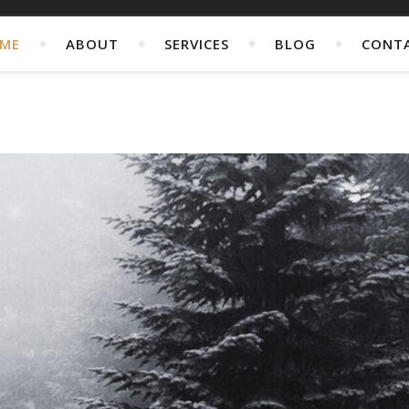
ME
ABOUT
SERVICES
BLOG
CONT