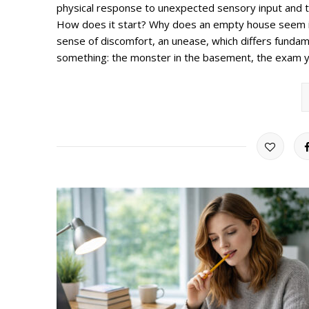
physical response to unexpected sensory input and 
How does it start? Why does an empty house seem int
sense of discomfort, an unease, which differs fundame
something: the monster in the basement, the exam yo