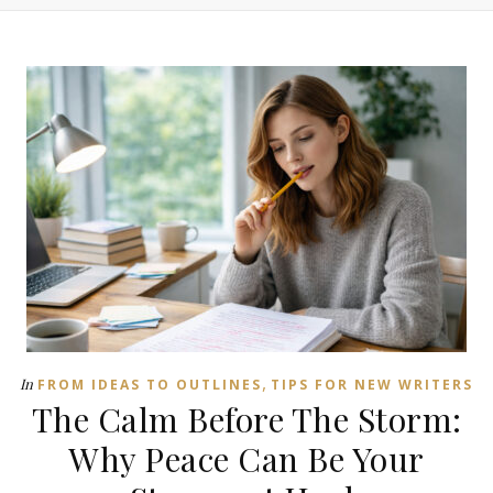
,
In
FROM IDEAS TO OUTLINES
TIPS FOR NEW WRITERS
The Calm Before The Storm:
Why Peace Can Be Your