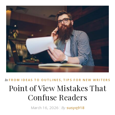
,
In
FROM IDEAS TO OUTLINES
TIPS FOR NEW WRITERS
Point of View Mistakes That
Confuse Readers
March 16, 2026
susyq918
By