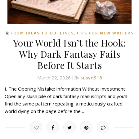
,
In
FROM IDEAS TO OUTLINES
TIPS FOR NEW WRITERS
Your World Isn’t the Hook:
Why Dark Fantasy Fails
Before It Starts
March 22, 2026
susyq918
By
I. The Opening Mistake: Information Without Investment
Open any slush pile of dark fantasy manuscripts and you’ll
find the same pattern repeating: a meticulously crafted
world dying on the page before the…