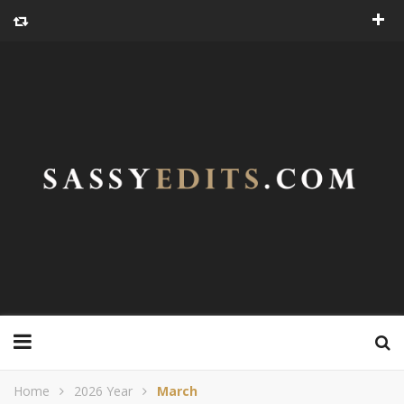
Home
2026 Year
March