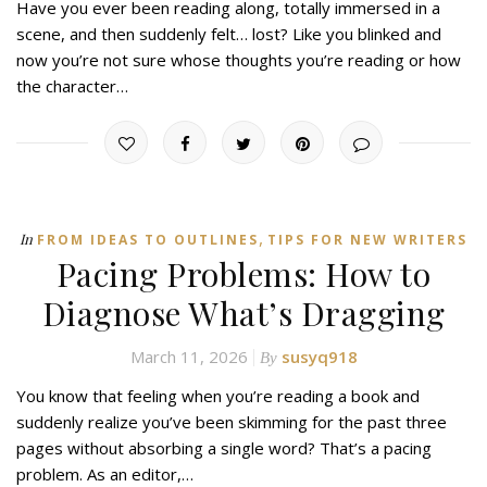
Have you ever been reading along, totally immersed in a
scene, and then suddenly felt… lost? Like you blinked and
now you’re not sure whose thoughts you’re reading or how
the character…
,
In
FROM IDEAS TO OUTLINES
TIPS FOR NEW WRITERS
Pacing Problems: How to
Diagnose What’s Dragging
March 11, 2026
susyq918
By
You know that feeling when you’re reading a book and
suddenly realize you’ve been skimming for the past three
pages without absorbing a single word? That’s a pacing
problem. As an editor,…