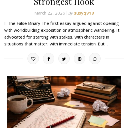
Strongest Hook
March 22, 2026
susyq918
By
I. The False Binary The first essay argued against opening
with worldbuilding exposition or atmospheric wandering. It
advocated for starting with stakes, with characters in
situations that matter, with immediate tension. But…