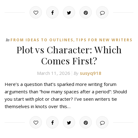
,
In
FROM IDEAS TO OUTLINES
TIPS FOR NEW WRITERS
Plot vs Character: Which
Comes First?
March 11, 2026
susyq918
By
Here’s a question that’s sparked more writing forum
arguments than “how many spaces after a period”: Should
you start with plot or character? I’ve seen writers tie
themselves in knots over this…